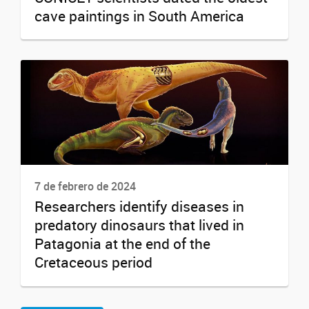
cave paintings in South America
7 de febrero de 2024
Researchers identify diseases in
predatory dinosaurs that lived in
Patagonia at the end of the
Cretaceous period