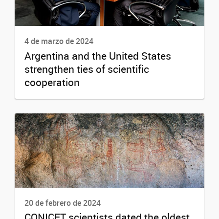
4 de marzo de 2024
Argentina and the United States
strengthen ties of scientific
cooperation
20 de febrero de 2024
CONICET scientists dated the oldest