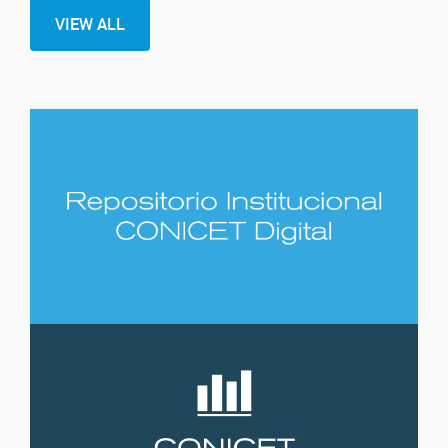
VIEW ALL