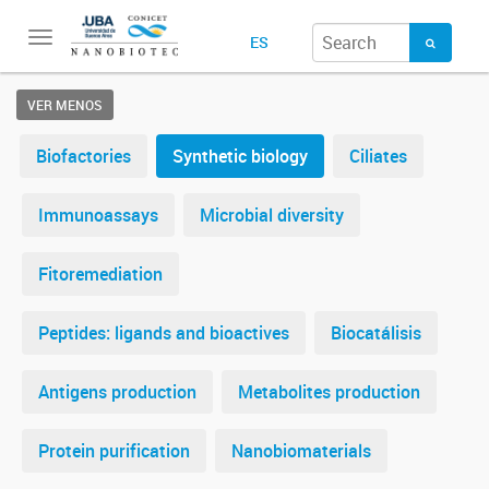
Toggle
ES
navigation
VER MENOS
Biofactories
Synthetic biology
Ciliates
Immunoassays
Microbial diversity
Fitoremediation
Peptides: ligands and bioactives
Biocatálisis
Antigens production
Metabolites production
Protein purification
Nanobiomaterials