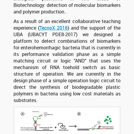
Biotechnology: detection of molecular biomarkers
and polymer production..
As a result of an excellent collaborative teaching
experience (
TecnoX 2016
) and the support of the
UBA (UBACYT PDE8-2017) we designed a
platform to detect combinations of biomarkers
for enterohemorrhagic bacteria that is currently in
its performance validation phase as a simple
matching circuit or logic "AND" that uses the
mechanism of RNA toehold switch as basic
structure of operation. We are currently in the
design phase of a simple operation logic circuit to
direct the synthesis of biodegradable plastic
polymers in bacteria using low cost materials as
substrates.