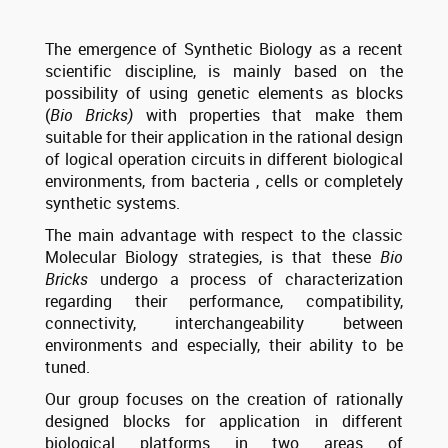
The emergence of Synthetic Biology as a recent
scientific discipline, is mainly based on the
possibility of using genetic elements as blocks
(
Bio Bricks)
with properties that make them
suitable for their application in the rational design
of logical operation circuits in different biological
environments, from bacteria , cells or completely
synthetic systems.
The main advantage with respect to the classic
Molecular Biology strategies, is that these
Bio
Bricks
undergo a process of characterization
regarding their performance, compatibility,
connectivity, interchangeability between
environments and especially, their ability to be
tuned.
Our group focuses on the creation of rationally
designed blocks for application in different
biological platforms in two areas of