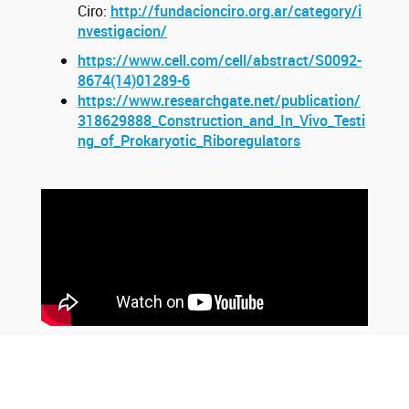
Ciro:
http://fundacionciro.org.ar/category/i
nvestigacion/
https://www.cell.com/cell/abstract/S0092-
8674(14)01289-6
https://www.researchgate.net/publication/
318629888_Construction_and_In_Vivo_Testi
ng_of_Prokaryotic_Riboregulators
Youtube
Twitter
Instagram