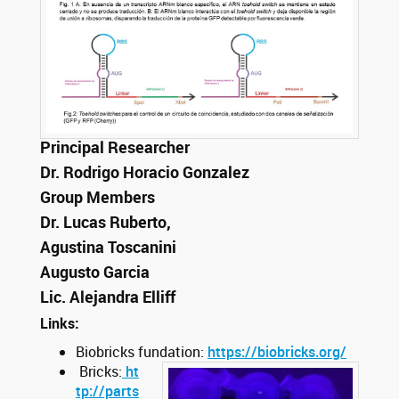
Principal Researcher
Dr. Rodrigo Horacio Gonzalez
Group Members
Dr. Lucas Ruberto,
Agustina Toscanini
Augusto Garcia
Lic. Alejandra Elliff
Links:
Biobricks fundation:
https://biobricks.org/
Bricks:
ht
tp://parts