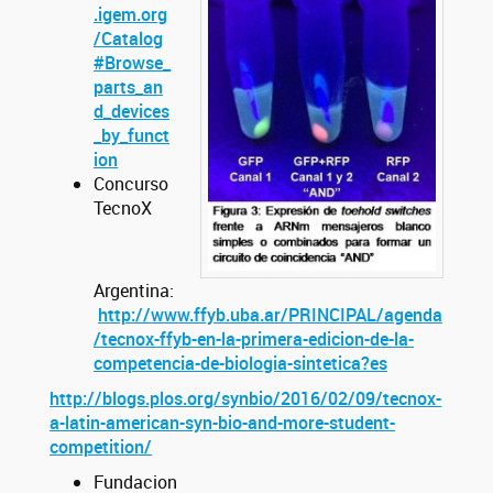
.igem.org
/Catalog
#Browse_
parts_an
d_devices
_by_funct
ion
Concurso
TecnoX
Argentina:
http://www.ffyb.uba.ar/PRINCIPAL/agenda
/tecnox-ffyb-en-la-primera-edicion-de-la-
competencia-de-biologia-sintetica?es
http://blogs.plos.org/synbio/2016/02/09/tecnox-
a-latin-american-syn-bio-and-more-student-
competition/
Fundacion