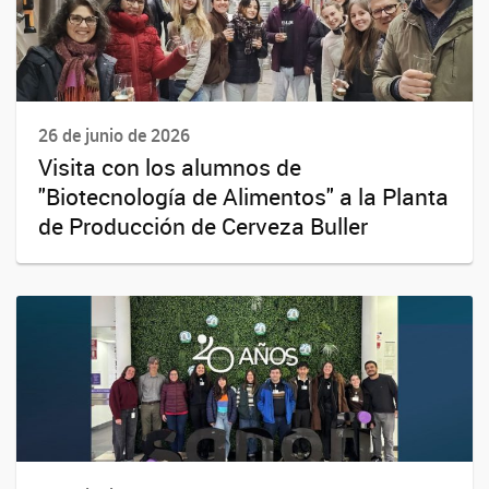
26 de junio de 2026
Visita con los alumnos de
"Biotecnología de Alimentos" a la Planta
de Producción de Cerveza Buller