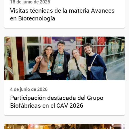
18 de junio de 2026
Visitas técnicas de la materia Avances
en Biotecnología
4 de junio de 2026
Participación destacada del Grupo
Biofábricas en el CAV 2026