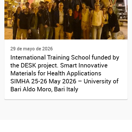
29 de mayo de 2026
International Training School funded by
the DESK project. Smart Innovative
Materials for Health Applications
SIMHA 25-26 May 2026 – University of
Bari Aldo Moro, Bari Italy
Youtube
Twitter
Instagram