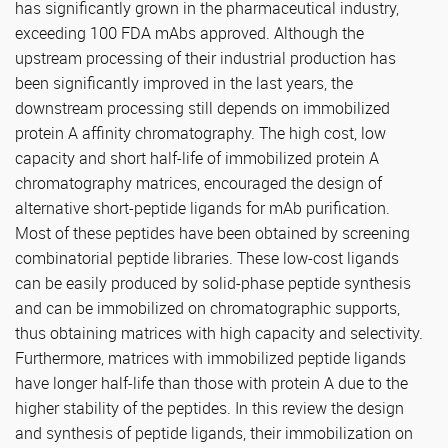
has significantly grown in the pharmaceutical industry,
exceeding 100 FDA mAbs approved. Although the
upstream processing of their industrial production has
been significantly improved in the last years, the
downstream processing still depends on immobilized
protein A affinity chromatography. The high cost, low
capacity and short half-life of immobilized protein A
chromatography matrices, encouraged the design of
alternative short-peptide ligands for mAb purification.
Most of these peptides have been obtained by screening
combinatorial peptide libraries. These low-cost ligands
can be easily produced by solid-phase peptide synthesis
and can be immobilized on chromatographic supports,
thus obtaining matrices with high capacity and selectivity.
Furthermore, matrices with immobilized peptide ligands
have longer half-life than those with protein A due to the
higher stability of the peptides. In this review the design
and synthesis of peptide ligands, their immobilization on