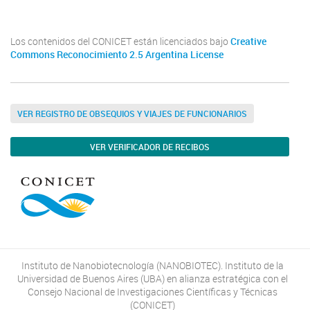
Los contenidos del CONICET están licenciados bajo
Creative
Commons Reconocimiento 2.5 Argentina License
VER REGISTRO DE OBSEQUIOS Y VIAJES DE FUNCIONARIOS
VER VERIFICADOR DE RECIBOS
Instituto de Nanobiotecnología (NANOBIOTEC). Instituto de la
Universidad de Buenos Aires (UBA) en alianza estratégica con el
Consejo Nacional de Investigaciones Científicas y Técnicas
(CONICET)