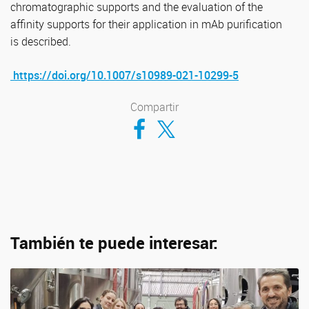
chromatographic supports and the evaluation of the
affinity supports for their application in mAb purification
is described.
https://doi.org/10.1007/s10989-021-10299-5
Compartir
Compartir en Facebook
Compartir en Twitter
También te puede interesar: