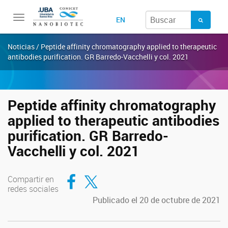
Toggle
EN
navigation
Noticias / Peptide affinity chromatography applied to therapeutic
antibodies purification. GR Barredo-Vacchelli y col. 2021
Peptide affinity chromatography
applied to therapeutic antibodies
purification. GR Barredo-
Vacchelli y col. 2021
Compartir en Facebook
Compartir en Twitter
Compartir en
redes sociales
Publicado el 20 de octubre de 2021