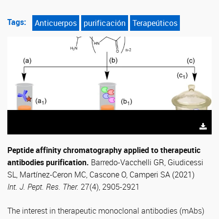
Tags:
Anticuerpos
purificación
Terapeúticos
Peptide affinity chromatography applied to therapeutic
antibodies purification.
Barredo-Vacchelli GR, Giudicessi
SL, Martínez-Ceron MC, Cascone O, Camperi SA (2021)
Int. J. Pept. Res. Ther.
27(4), 2905-2921
The interest in therapeutic monoclonal antibodies (mAbs)